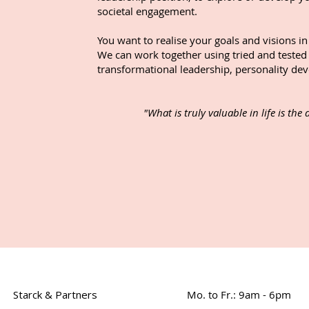
societal engagement.
You want to realise your goals and visions i
We can work together using tried and tested
transformational leadership, personality dev
"What is truly valuable in life is the
Starck & Partners
Mo. to Fr.: 9am - 6pm