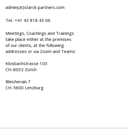
admin(at)starck-partners.com
Tel.: +41 43 818 43 06
Meetings, Coachings and Trainings
take place either at the premises
of our clients, at the following
addresses or via Zoom and Teams:
Klosbachstrasse 103
CH-8032 Zürich
Bleicherain 7
CH-5600 Lenzburg