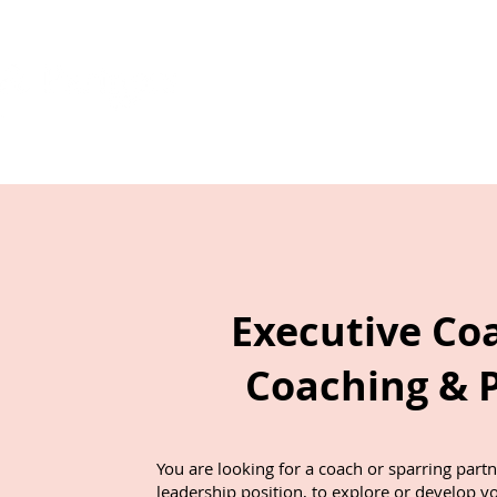
Start
About
cation
Executive Co
Coaching & 
You are looking for a coach or sparring part
leadership position, to explore or develop y